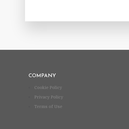
COMPANY
Cookie Policy
Privacy Policy
Terms of Use