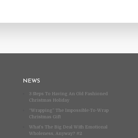
NEWS
3 Steps To Having An Old Fashioned
Christmas Holiday
“Wrapping” The Impossible-To-Wrap
Christmas Gift
What’s The Big Deal With Emotional
Wholeness, Anyway? #2