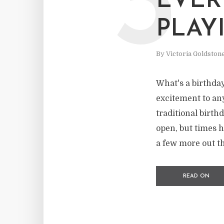
3
EVER
PLAY
By
Victoria Goldston
What's a birthday
excitement to any
traditional birth
open, but times 
a few more out th
READ ON