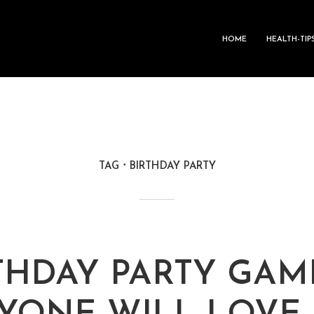
HOME
HEALTH-TIP
TAG
BIRTHDAY PARTY
RTHDAY PARTY GAM