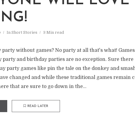
YONE WILL LOVE
ING!
e
In
Short Stories
3 Min read
 party without games? No party at all that's what! Games
 party and birthday parties are no exception. Sure there 
day party games like pin the tale on the donkey and smas
have changed and while these traditional games remain cl
ere that are sure to go down in the...
READ LATER