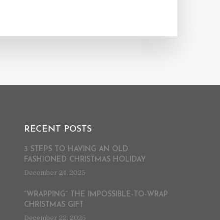
RECENT POSTS
3 STEPS TO HAVING AN OLD
FASHIONED CHRISTMAS HOLIDAY
December 24, 2025
“WRAPPING” THE IMPOSSIBLE-TO-WRAP
CHRISTMAS GIFT
December 22, 2025