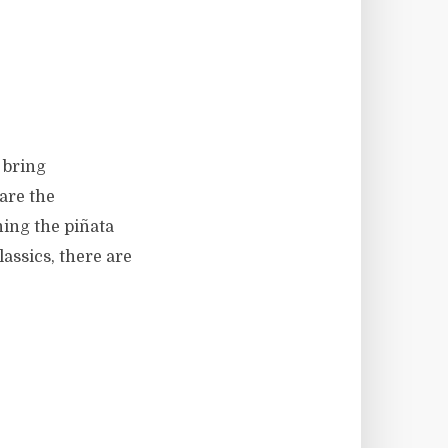
 bring
are the
hing the piñata
assics, there are