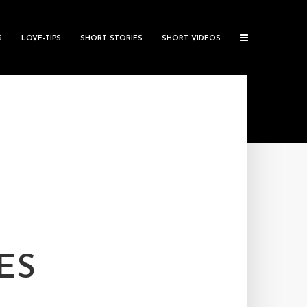
S
LOVE-TIPS
SHORT STORIES
SHORT VIDEOS
ES