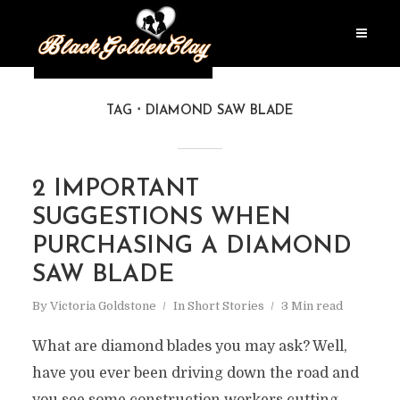
TAG
DIAMOND SAW BLADE
2 IMPORTANT
SUGGESTIONS WHEN
PURCHASING A DIAMOND
SAW BLADE
By
Victoria Goldstone
In
Short Stories
3 Min read
What are diamond blades you may ask? Well,
have you ever been driving down the road and