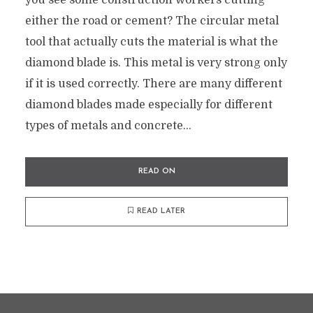
you see some construction workers cutting
either the road or cement? The circular metal
tool that actually cuts the material is what the
diamond blade is. This metal is very strong only
if it is used correctly. There are many different
diamond blades made especially for different
types of metals and concrete...
READ ON
READ LATER