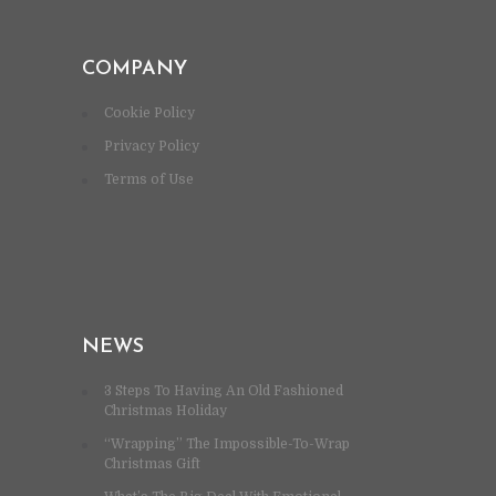
COMPANY
Cookie Policy
Privacy Policy
Terms of Use
NEWS
3 Steps To Having An Old Fashioned
Christmas Holiday
“Wrapping” The Impossible-To-Wrap
Christmas Gift