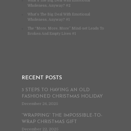
What’s The Big Deal With Emotional
Wholeness, Anyway? #2
What’s The Big Deal With Emotional
Wholeness, Anyway? #1
The “More, More, More” Mind-set Leads To
Broken And Empty Lives #1
RECENT POSTS
3 STEPS TO HAVING AN OLD
FASHIONED CHRISTMAS HOLIDAY
December 24, 2025
“WRAPPING” THE IMPOSSIBLE-TO-
WRAP CHRISTMAS GIFT
December 22, 2025