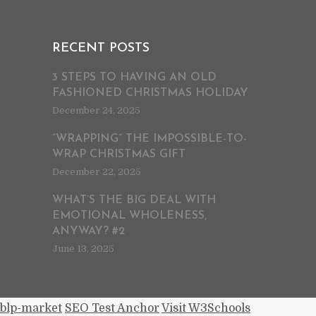
RECENT POSTS
3 STEPS TO HAVING AN OLD
FASHIONED CHRISTMAS HOLIDAY
December 24, 2025
“WRAPPING” THE IMPOSSIBLE-TO-
WRAP CHRISTMAS GIFT
December 22, 2025
WHAT’S THE BIG DEAL WITH
EMOTIONAL WHOLENESS,
ANYWAY? #2
June 13, 2025
blp-market
SEO Test Anchor
Visit W3Schools