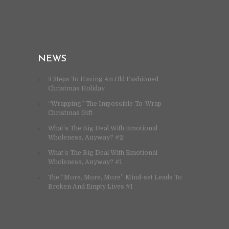
NEWS
3 Steps To Having An Old Fashioned
Christmas Holiday
“Wrapping” The Impossible-To-Wrap
Christmas Gift
What’s The Big Deal With Emotional
Wholeness, Anyway? #2
What’s The Big Deal With Emotional
Wholeness, Anyway? #1
The “More, More, More” Mind-set Leads To
Broken And Empty Lives #1