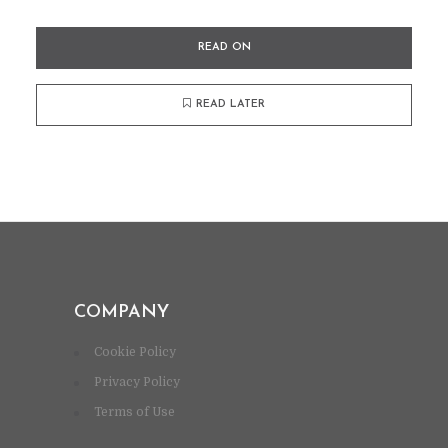
READ ON
READ LATER
COMPANY
Cookie Policy
Privacy Policy
Terms of Use