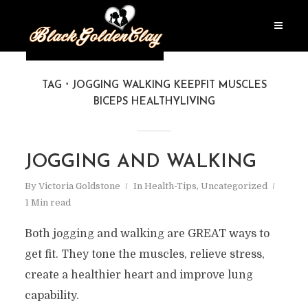
TAG
JOGGING WALKING KEEPFIT MUSCLES
BICEPS HEALTHYLIVING
JOGGING AND WALKING
By
Victoria Goldstone
In
Health-Tips
,
Uncategorized
1 Min read
Both jogging and walking are GREAT ways to
get fit. They tone the muscles, relieve stress,
create a healthier heart and improve lung
capability.