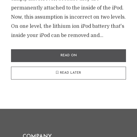
permanently attached to the inside of the iPod.
Now, this assumption is incorrect on two levels.
On one level, the lithium ion iPod battery that's
inside your iPod can be removed and...
READ ON
READ LATER
COMPANY