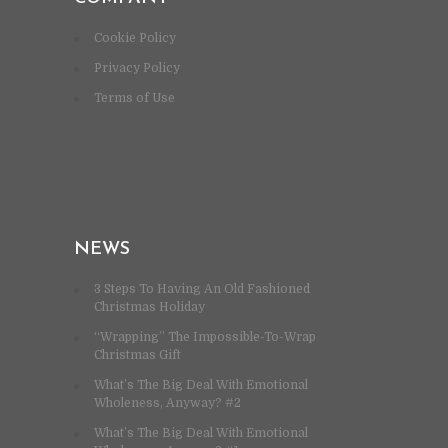
Cookie Policy
Privacy Policy
Terms of Use
NEWS
3 Steps To Having An Old Fashioned
Christmas Holiday
“Wrapping” The Impossible-To-Wrap
Christmas Gift
What’s The Big Deal With Emotional
Wholeness, Anyway? #2
What’s The Big Deal With Emotional