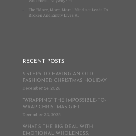
Wholeness, Anyway? #1
The “More, More, More” Mind-set Leads To
Broken And Empty Lives #1
RECENT POSTS
3 STEPS TO HAVING AN OLD
FASHIONED CHRISTMAS HOLIDAY
December 24, 2025
“WRAPPING” THE IMPOSSIBLE-TO-
WRAP CHRISTMAS GIFT
December 22, 2025
WHAT’S THE BIG DEAL WITH
EMOTIONAL WHOLENESS,