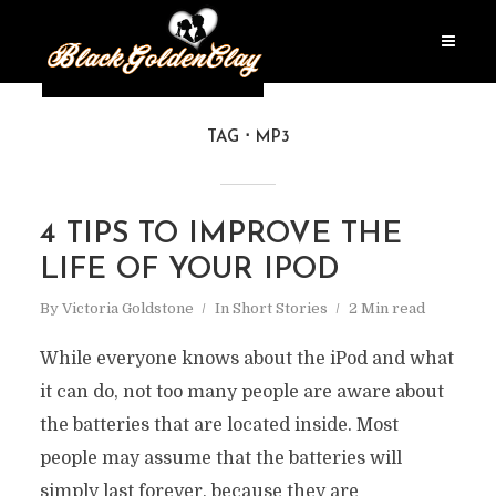
TAG
MP3
4 TIPS TO IMPROVE THE
LIFE OF YOUR IPOD
By
Victoria Goldstone
In
Short Stories
2 Min read
While everyone knows about the iPod and what
it can do, not too many people are aware about
the batteries that are located inside. Most
people may assume that the batteries will
simply last forever, because they are