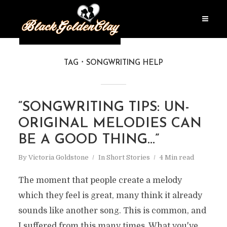
TAG
SONGWRITING HELP
“SONGWRITING TIPS: UN-
ORIGINAL MELODIES CAN
BE A GOOD THING…”
By
Victoria Goldstone
In
Short Stories
4 Min read
The moment that people create a melody
which they feel is great, many think it already
sounds like another song. This is common, and
I suffered from this many times. What you've