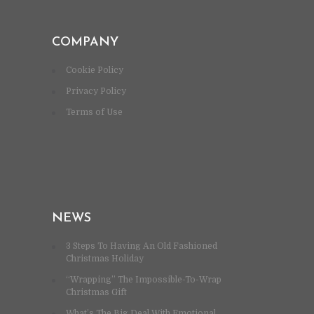
COMPANY
Cookie Policy
Privacy Policy
Terms of Use
NEWS
3 Steps To Having An Old Fashioned
Christmas Holiday
“Wrapping” The Impossible-To-Wrap
Christmas Gift
What’s The Big Deal With Emotional