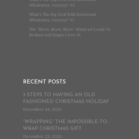
Wholeness, Anyway? #2
What’s The Big Deal With Emotional
Wholeness, Anyway? #1
The “More, More, More” Mind-set Leads To
Broken And Empty Lives #1
RECENT POSTS
3 STEPS TO HAVING AN OLD
FASHIONED CHRISTMAS HOLIDAY
December 24, 2025
“WRAPPING” THE IMPOSSIBLE-TO-
WRAP CHRISTMAS GIFT
December 22, 2025