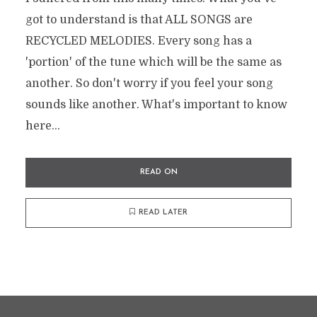
got to understand is that ALL SONGS are
RECYCLED MELODIES. Every song has a
'portion' of the tune which will be the same as
another. So don't worry if you feel your song
sounds like another. What's important to know
here...
READ ON
READ LATER