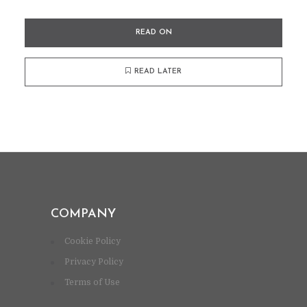
READ ON
READ LATER
COMPANY
Cookie Policy
Privacy Policy
Terms of Use