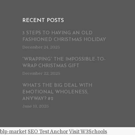
RECENT POSTS
3 STEPS TO HAVING AN OLD
FASHIONED CHRISTMAS HOLIDAY
December 24, 2025
“WRAPPING” THE IMPOSSIBLE-TO-
WRAP CHRISTMAS GIFT
December 22, 2025
WHAT’S THE BIG DEAL WITH
EMOTIONAL WHOLENESS,
ANYWAY? #2
June 13, 2025
blp-market
SEO Test Anchor
Visit W3Schools