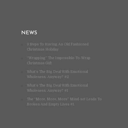
NEWS
3 Steps To Having An Old Fashioned
Christmas Holiday
“Wrapping” The Impossible-To-Wrap
Christmas Gift
What’s The Big Deal With Emotional
Wholeness, Anyway? #2
What’s The Big Deal With Emotional
Wholeness, Anyway? #1
The “More, More, More” Mind-set Leads To
Broken And Empty Lives #1