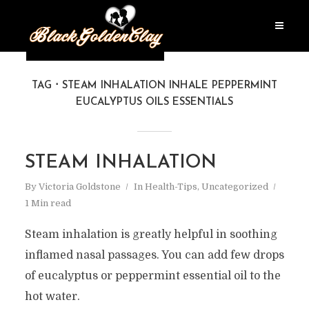
TAG
STEAM INHALATION INHALE PEPPERMINT
EUCALYPTUS OILS ESSENTIALS
STEAM INHALATION
By
Victoria Goldstone
In
Health-Tips
,
Uncategorized
1 Min read
Steam inhalation is greatly helpful in soothing
inflamed nasal passages. You can add few drops
of eucalyptus or peppermint essential oil to the
hot water.