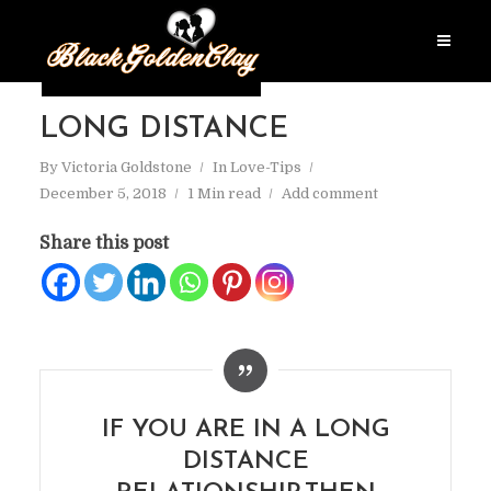
LONG DISTANCE
By
Victoria Goldstone
In
Love-Tips
December 5, 2018
1 Min read
Add comment
Share this post
IF YOU ARE IN A LONG
DISTANCE