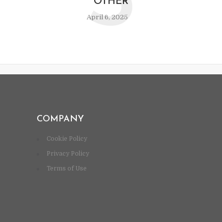
S
OTHER
April 6, 2025
COMPANY
Cookie Policy
Privacy Policy
Terms of Use