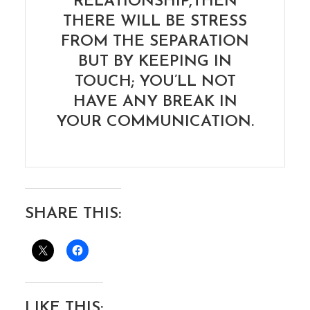
RELATIONSHIP,THEN
THERE WILL BE STRESS
FROM THE SEPARATION
BUT BY KEEPING IN
TOUCH; YOU’LL NOT
HAVE ANY BREAK IN
YOUR COMMUNICATION.
SHARE THIS:
LIKE THIS: