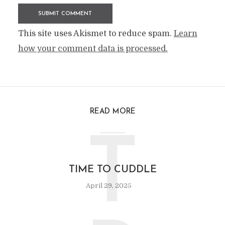
This site uses Akismet to reduce spam.
Learn
how your comment data is processed.
READ MORE
T
TIME TO CUDDLE
April 29, 2025