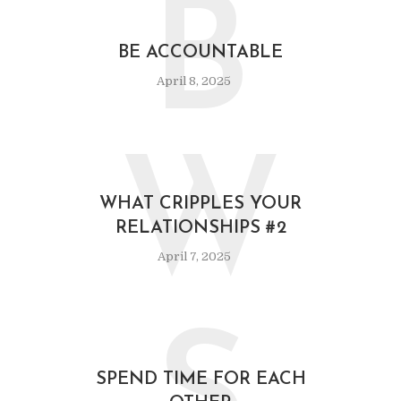
B
BE ACCOUNTABLE
April 8, 2025
W
WHAT CRIPPLES YOUR
RELATIONSHIPS #2
April 7, 2025
SPEND TIME FOR EACH