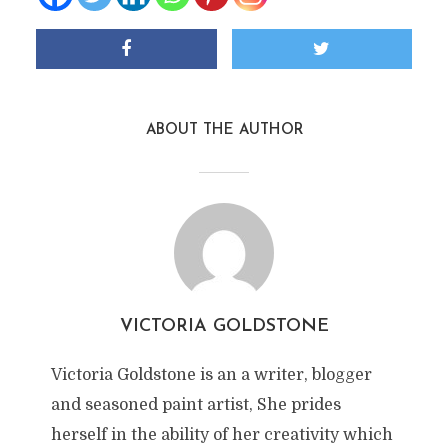
ABOUT THE AUTHOR
VICTORIA GOLDSTONE
Victoria Goldstone is an a writer, blogger
and seasoned paint artist, She prides
herself in the ability of her creativity which