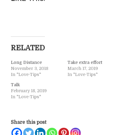
RELATED
Long Distance
Take extra effort
November 3, 2018
March 17, 2019
In "Love-Tips"
In "Love-Tips"
Talk
February 18, 2019
In "Love-Tips"
Share this post