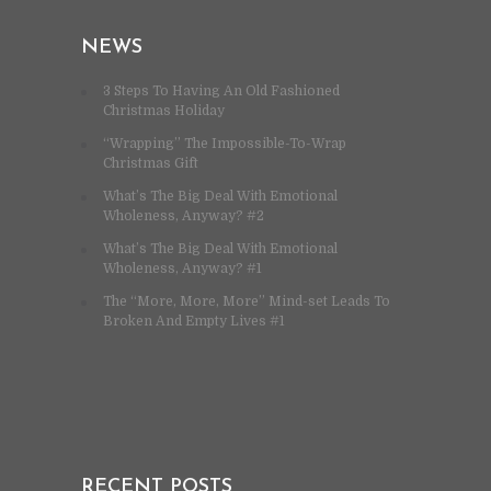
NEWS
3 Steps To Having An Old Fashioned
Christmas Holiday
“Wrapping” The Impossible-To-Wrap
Christmas Gift
What’s The Big Deal With Emotional
Wholeness, Anyway? #2
What’s The Big Deal With Emotional
Wholeness, Anyway? #1
The “More, More, More” Mind-set Leads To
Broken And Empty Lives #1
RECENT POSTS