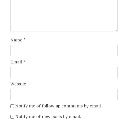
Name
*
Email
*
Website
Notify me of follow-up comments by email.
Notify me of new posts by email.