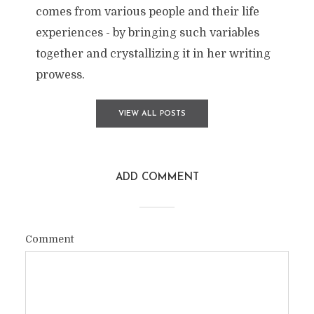
comes from various people and their life
experiences - by bringing such variables
together and crystallizing it in her writing
prowess.
VIEW ALL POSTS
ADD COMMENT
Comment