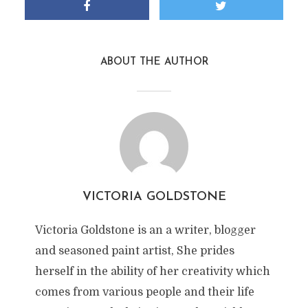
ABOUT THE AUTHOR
VICTORIA GOLDSTONE
Victoria Goldstone is an a writer, blogger
and seasoned paint artist, She prides
herself in the ability of her creativity which
comes from various people and their life