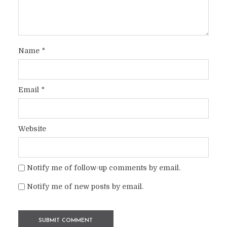
Name
*
Email
*
Website
Notify me of follow-up comments by email.
Notify me of new posts by email.