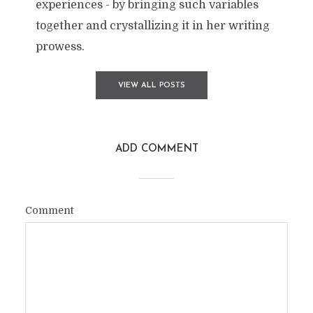
experiences - by bringing such variables
together and crystallizing it in her writing
prowess.
VIEW ALL POSTS
ADD COMMENT
Comment