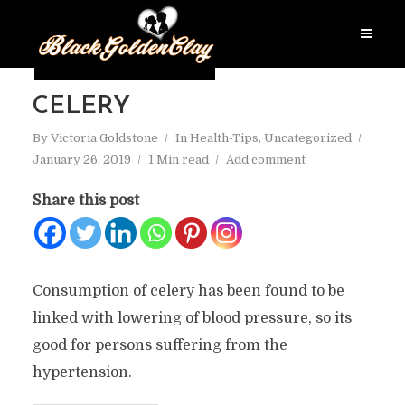
CELERY
By
Victoria Goldstone
In
Health-Tips
,
Uncategorized
January 26, 2019
1 Min read
Add comment
Share this post
Consumption of celery has been found to be
linked with lowering of blood pressure, so its
good for persons suffering from the
hypertension.