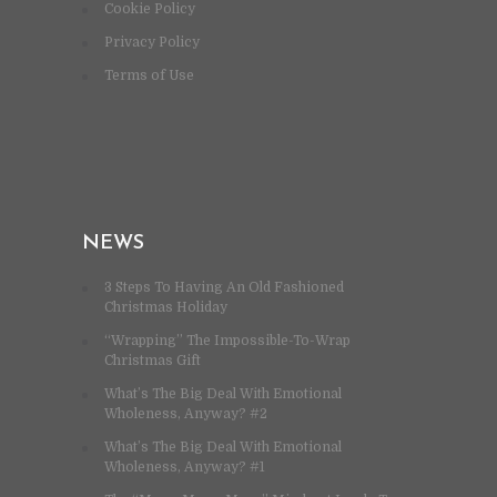
Cookie Policy
Privacy Policy
Terms of Use
NEWS
3 Steps To Having An Old Fashioned
Christmas Holiday
“Wrapping” The Impossible-To-Wrap
Christmas Gift
What’s The Big Deal With Emotional
Wholeness, Anyway? #2
What’s The Big Deal With Emotional
Wholeness, Anyway? #1