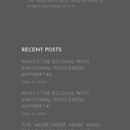
The “More, More, More” Mind-set Leads To
Broken And Empty Lives #1
RECENT POSTS
WHAT’S THE BIG DEAL WITH
EMOTIONAL WHOLENESS,
ANYWAY? #2
June 13, 2025
WHAT’S THE BIG DEAL WITH
EMOTIONAL WHOLENESS,
ANYWAY? #1
June 12, 2025
THE “MORE, MORE, MORE” MIND-