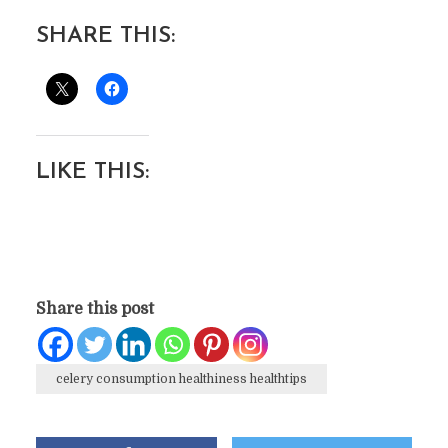
SHARE THIS:
LIKE THIS:
Share this post
celery consumption healthiness healthtips