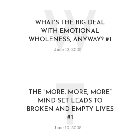
W
WHAT’S THE BIG DEAL
WITH EMOTIONAL
WHOLENESS, ANYWAY? #1
June 12, 2025
T
THE “MORE, MORE, MORE”
MIND-SET LEADS TO
BROKEN AND EMPTY LIVES
#1
June 10, 2025