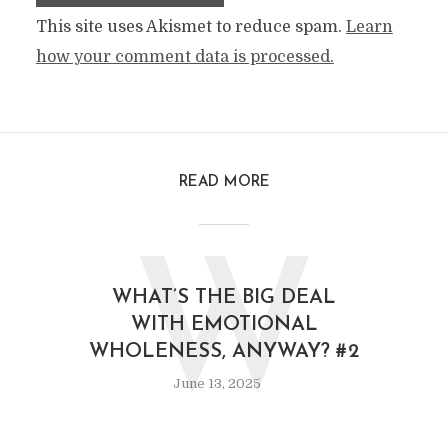
This site uses Akismet to reduce spam.
Learn
how your comment data is processed.
READ MORE
W
WHAT’S THE BIG DEAL
WITH EMOTIONAL
WHOLENESS, ANYWAY? #2
June 13, 2025