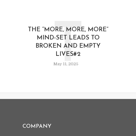
T
THE “MORE, MORE, MORE”
MIND-SET LEADS TO
BROKEN AND EMPTY
LIVES#2
May 11, 2025
COMPANY