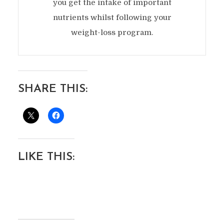
you get the intake of important
nutrients whilst following your
weight-loss program.
SHARE THIS:
LIKE THIS: