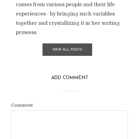
comes from various people and their life
experiences - by bringing such variables
together and crystallizing it in her writing
prowess.
VIEW ALL POSTS
ADD COMMENT
Comment