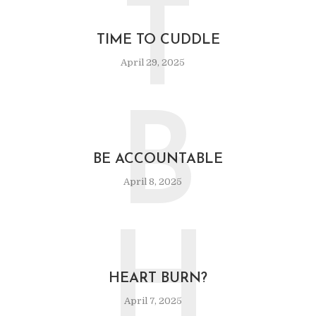
T
TIME TO CUDDLE
April 29, 2025
B
BE ACCOUNTABLE
April 8, 2025
H
HEART BURN?
April 7, 2025