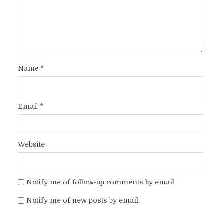
Name
*
Email
*
Website
Notify me of follow-up comments by email.
Notify me of new posts by email.