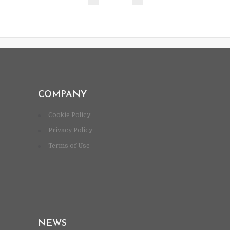
COMPANY
Cookie Policy
Privacy Policy
Terms of Use
NEWS