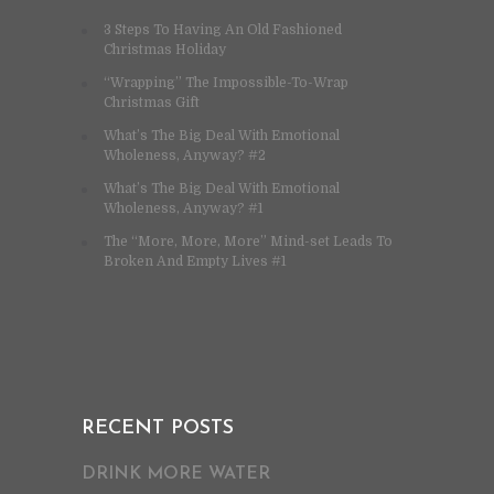
3 Steps To Having An Old Fashioned
Christmas Holiday
“Wrapping” The Impossible-To-Wrap
Christmas Gift
What’s The Big Deal With Emotional
Wholeness, Anyway? #2
What’s The Big Deal With Emotional
Wholeness, Anyway? #1
The “More, More, More” Mind-set Leads To
Broken And Empty Lives #1
RECENT POSTS
DRINK MORE WATER