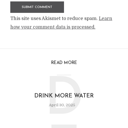
This site uses Akismet to reduce spam.
Learn
how your comment data is processed.
READ MORE
D
DRINK MORE WATER
April 30, 2025