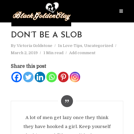
DON’T BE A SLOB
By
Victoria Goldstone
In
Love-Tips
,
Uncategorized
March 2, 2019
1 Min read
Add comment
Share this post
A lot of men get lazy once they think
they have hooked a girl. Keep yourself