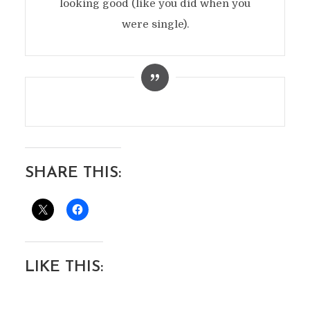
looking good (like you did when you
were single).
SHARE THIS:
LIKE THIS: