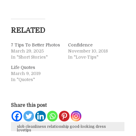
RELATED
7 Tips To Better Photos
Confidence
March 29, 2025
November 10, 2018
In "Short Stories"
In "Love-Tips"
Life Quotes
March 9, 2019
In "Quotes"
Share this post
slob cleanliness relationship good-looking dress
lovetips