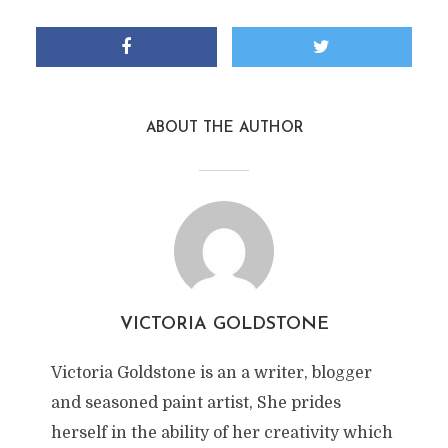
ABOUT THE AUTHOR
VICTORIA GOLDSTONE
Victoria Goldstone is an a writer, blogger
and seasoned paint artist, She prides
herself in the ability of her creativity which