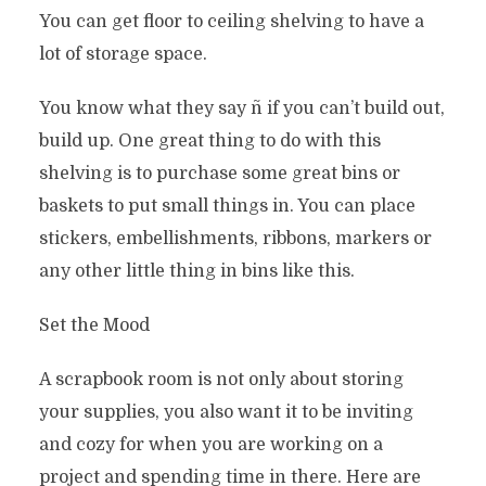
You can get floor to ceiling shelving to have a
lot of storage space.
You know what they say ñ if you can’t build out,
build up. One great thing to do with this
shelving is to purchase some great bins or
baskets to put small things in. You can place
stickers, embellishments, ribbons, markers or
any other little thing in bins like this.
Set the Mood
A scrapbook room is not only about storing
your supplies, you also want it to be inviting
and cozy for when you are working on a
project and spending time in there. Here are