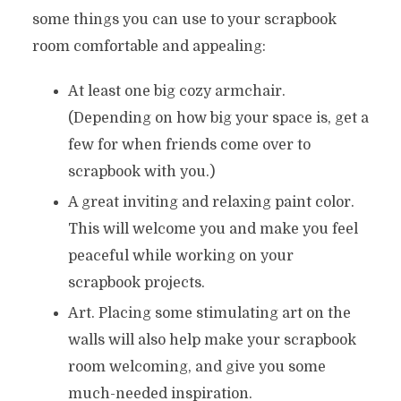
some things you can use to your scrapbook
room comfortable and appealing:
At least one big cozy armchair.
(Depending on how big your space is, get a
few for when friends come over to
scrapbook with you.)
A great inviting and relaxing paint color.
This will welcome you and make you feel
peaceful while working on your
scrapbook projects.
Art. Placing some stimulating art on the
walls will also help make your scrapbook
room welcoming, and give you some
much-needed inspiration.