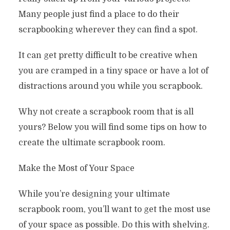
Many people just find a place to do their
scrapbooking wherever they can find a spot.
It can get pretty difficult to be creative when
you are cramped in a tiny space or have a lot of
distractions around you while you scrapbook.
Why not create a scrapbook room that is all
yours? Below you will find some tips on how to
create the ultimate scrapbook room.
Make the Most of Your Space
While you’re designing your ultimate
scrapbook room, you’ll want to get the most use
of your space as possible. Do this with shelving.