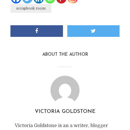
scrapbook room
ABOUT THE AUTHOR
VICTORIA GOLDSTONE
Victoria Goldstone is an a writer, blogger