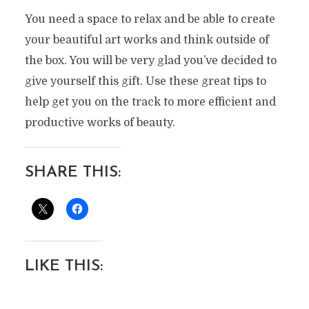
You need a space to relax and be able to create
your beautiful art works and think outside of
the box. You will be very glad you’ve decided to
give yourself this gift. Use these great tips to
help get you on the track to more efficient and
productive works of beauty.
SHARE THIS:
LIKE THIS: