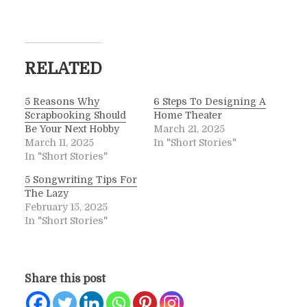
RELATED
5 Reasons Why
6 Steps To Designing A
Scrapbooking Should
Home Theater
Be Your Next Hobby
March 21, 2025
March 11, 2025
In "Short Stories"
In "Short Stories"
5 Songwriting Tips For
The Lazy
February 15, 2025
In "Short Stories"
Share this post