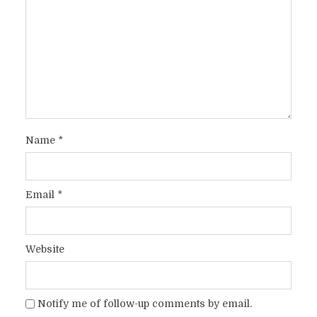
Name
*
Email
*
Website
Notify me of follow-up comments by email.