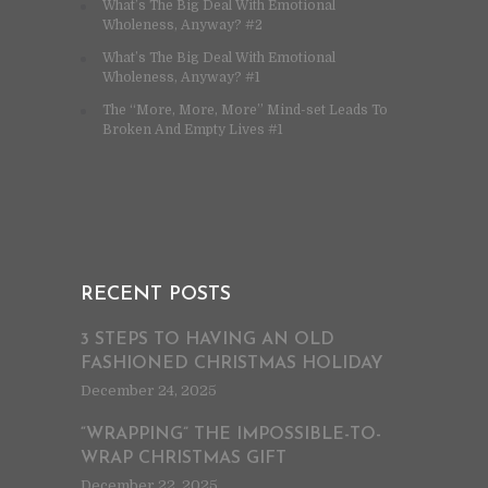
What’s The Big Deal With Emotional
Wholeness, Anyway? #2
What’s The Big Deal With Emotional
Wholeness, Anyway? #1
The “More, More, More” Mind-set Leads To
Broken And Empty Lives #1
RECENT POSTS
3 STEPS TO HAVING AN OLD
FASHIONED CHRISTMAS HOLIDAY
December 24, 2025
“WRAPPING” THE IMPOSSIBLE-TO-
WRAP CHRISTMAS GIFT
December 22, 2025