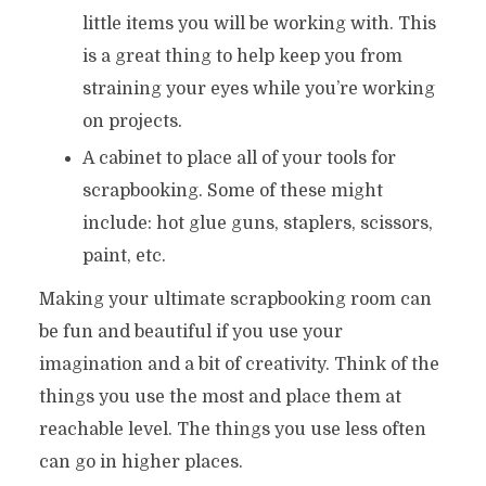
little items you will be working with. This
is a great thing to help keep you from
straining your eyes while you’re working
on projects.
A cabinet to place all of your tools for
scrapbooking. Some of these might
include: hot glue guns, staplers, scissors,
paint, etc.
Making your ultimate scrapbooking room can
be fun and beautiful if you use your
imagination and a bit of creativity. Think of the
things you use the most and place them at
reachable level. The things you use less often
can go in higher places.