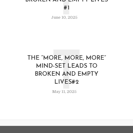
T
BROKEN AND EMPTY LIVES
#1
June 10, 2025
T
THE “MORE, MORE, MORE”
MIND-SET LEADS TO
BROKEN AND EMPTY
LIVES#2
May 11, 2025