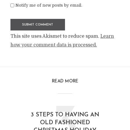
Notify me of new posts by email.
This site uses Akismet to reduce spam.
Learn
how your comment data is processed.
READ MORE
3
3 STEPS TO HAVING AN
OLD FASHIONED