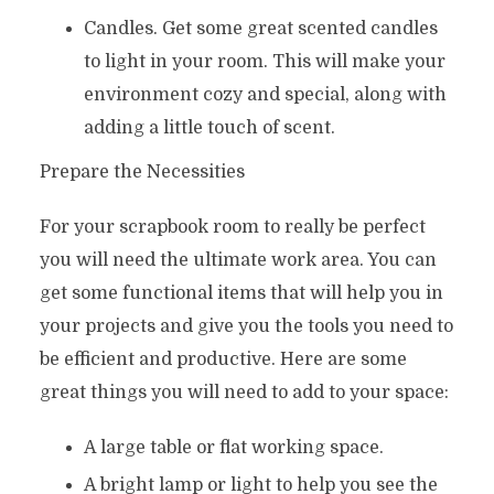
Candles. Get some great scented candles
to light in your room. This will make your
environment cozy and special, along with
adding a little touch of scent.
Prepare the Necessities
For your scrapbook room to really be perfect
you will need the ultimate work area. You can
get some functional items that will help you in
your projects and give you the tools you need to
be efficient and productive. Here are some
great things you will need to add to your space:
A large table or flat working space.
A bright lamp or light to help you see the