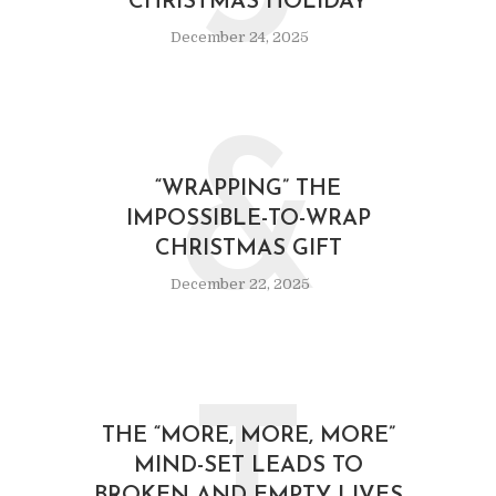
CHRISTMAS HOLIDAY
December 24, 2025
&
“WRAPPING” THE
IMPOSSIBLE-TO-WRAP
CHRISTMAS GIFT
December 22, 2025
THE “MORE, MORE, MORE”
MIND-SET LEADS TO