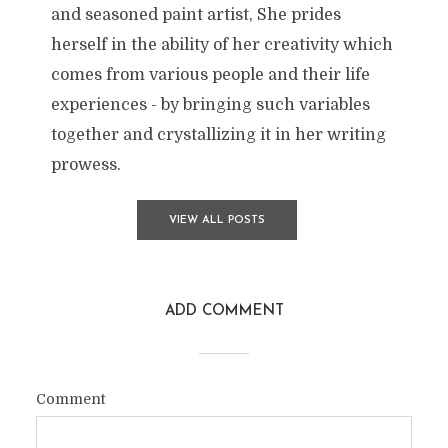
and seasoned paint artist, She prides
herself in the ability of her creativity which
comes from various people and their life
experiences - by bringing such variables
together and crystallizing it in her writing
prowess.
VIEW ALL POSTS
ADD COMMENT
Comment