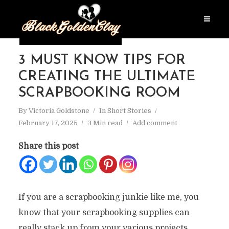
3 MUST KNOW TIPS FOR
CREATING THE ULTIMATE
SCRAPBOOKING ROOM
By
Victoria Goldstone
In
Short Stories
February 17, 2025
3 Min read
Add comment
Share this post
If you are a scrapbooking junkie like me, you
know that your scrapbooking supplies can
really stack up from your various projects.