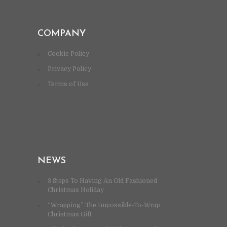
COMPANY
Cookie Policy
Privacy Policy
Terms of Use
NEWS
3 Steps To Having An Old Fashioned
Christmas Holiday
“Wrapping” The Impossible-To-Wrap
Christmas Gift